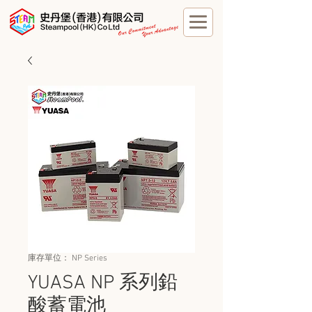
庫存單位： NP Series
YUASA NP 系列鉛
酸蓄電池