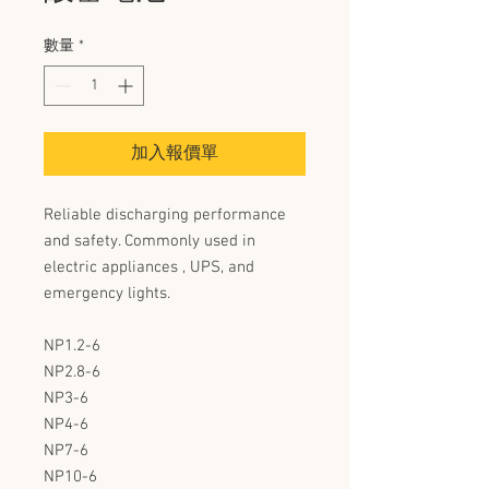
數量
*
加入報價單
Reliable discharging performance
and safety. Commonly used in
electric appliances , UPS, and
emergency lights.
NP1.2-6
NP2.8-6
NP3-6
NP4-6
NP7-6
NP10-6