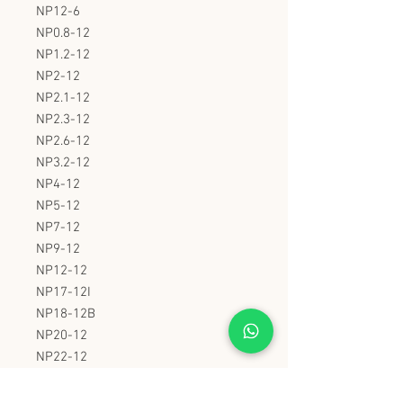
NP12-6
NP0.8-12
NP1.2-12
NP2-12
NP2.1-12
NP2.3-12
NP2.6-12
NP3.2-12
NP4-12
NP5-12
NP7-12
NP9-12
NP12-12
NP17-12I
NP18-12B
NP20-12
NP22-12
NP24-12
NP26-12