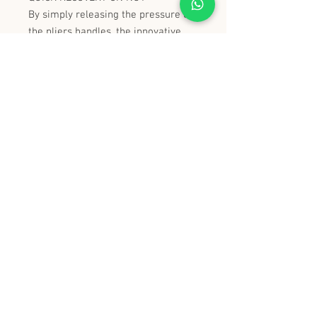
By simply releasing the pressure on
the pliers handles, the innovative
adjustment system and the
particular shape of the jaw allow
recovery without removing the tool.
VERY FINE HEAD
Dimensions: 16.8 mm for maximum
accessibility.
史丹堡 (香港) 有限公司
Steampool (Hong Kong) Company Limited
電話 Tel:
2342 8129
​傳真 Fax:
2342 8449
地址 Address: 九龍觀塘創業街 2 號美亞工業
大廈 5 樓 C 室
Flat 5C, Meyer Industrial Building, 2 Chong Yip
Street, Kwun Tong, Kowloon, Hong Kong