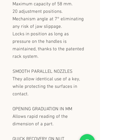
Maximum capacity of 58 mm.
20 adjustment positions.
Mechanism angle at 7° eliminating
any risk of jaw slippage.
Locks in position as long as
pressure on the handles is
maintained, thanks to the patented
rack system.
SMOOTH PARALLEL NOZZLES
They allow identical use of a key,
while protecting the surfaces in
contact.
OPENING GRADUATION IN MM
Allows rapid reading of the
dimension of a part.
QUICK RECOVERY ON NUT