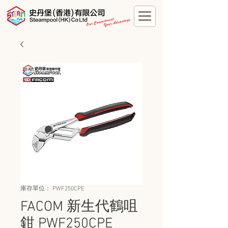
庫存單位： PWF250CPE
FACOM 新生代鶴咀
鉗 PWF250CPE