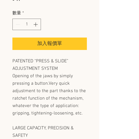
數量
*
加入報價單
PATENTED “PRESS & SLIDE”
ADJUSTMENT SYSTEM
Opening of the jaws by simply
pressing a button.Very quick
adjustment to the part thanks to the
ratchet function of the mechanism,
whatever the type of application:
gripping, tightening-loosening, etc.
LARGE CAPACITY, PRECISION &
SAFETY