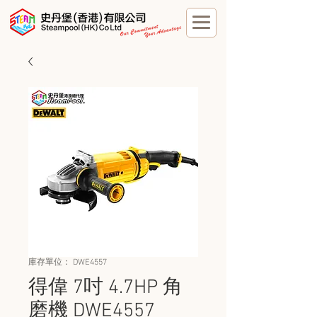
庫存單位： DWE4557
得偉 7吋 4.7HP 角
磨機 DWE4557