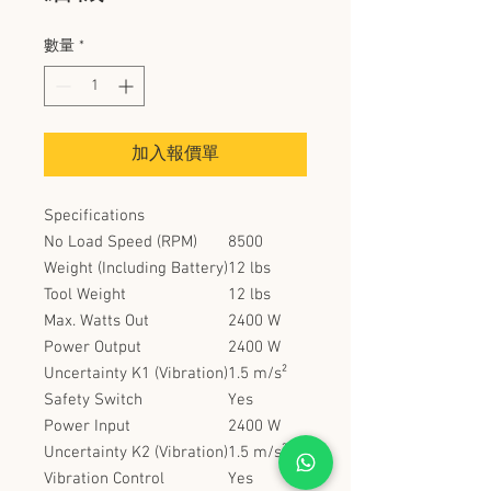
數量
*
加入報價單
Specifications
No Load Speed (RPM)
8500
Weight (Including Battery)
12 lbs
Tool Weight
12 lbs
Max. Watts Out
2400 W
Power Output
2400 W
Uncertainty K1 (Vibration)
1.5 m/s²
Safety Switch
Yes
Power Input
2400 W
Uncertainty K2 (Vibration)
1.5 m/s²
Vibration Control
Yes