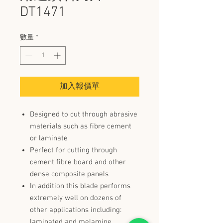
DT1471
數量
*
加入報價單
Designed to cut through abrasive
materials such as fibre cement
or laminate
Perfect for cutting through
cement fibre board and other
dense composite panels
In addition this blade performs
extremely well on dozens of
other applications including:
laminated and melamine