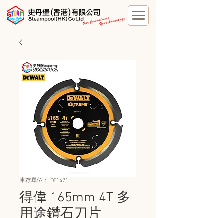
庫存單位： DT1471
得偉 165mm 4T 多
用途鑽石刀片