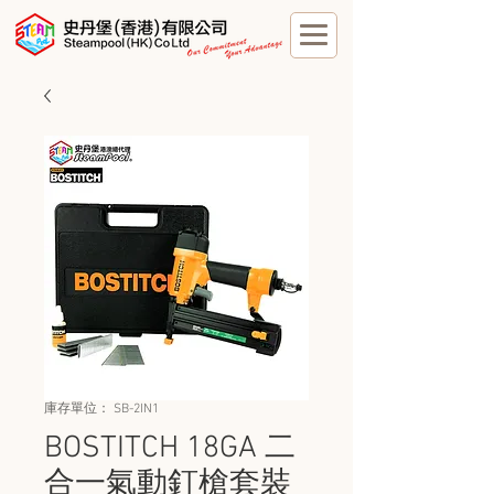
庫存單位： SB-2IN1
BOSTITCH 18GA 二
合一氣動釘槍套裝