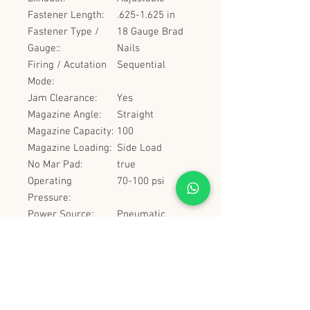
Fastener Length:
.625-1.625 in
Fastener Type /
18 Gauge Brad
Gauge::
Nails
Firing / Acutation
Sequential
Mode:
Jam Clearance:
Yes
Magazine Angle:
Straight
Magazine Capacity:
100
Magazine Loading:
Side Load
No Mar Pad:
true
Operating
70-100 psi
Pressure:
Power Source:
Pneumatic
Tool Height:
8.5 in
Tool Length:
9.25 in
Tool Weight:
2.6 lbs
Tool Width:
2 in