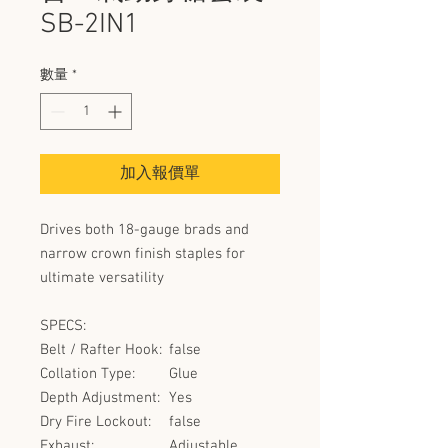
SB-2IN1
數量
*
加入報價單
Drives both 18-gauge brads and
narrow crown finish staples for
ultimate versatility
SPECS:
Belt / Rafter Hook:
false
Collation Type:
Glue
Depth Adjustment:
Yes
Dry Fire Lockout:
false
Exhaust:
Adjustable