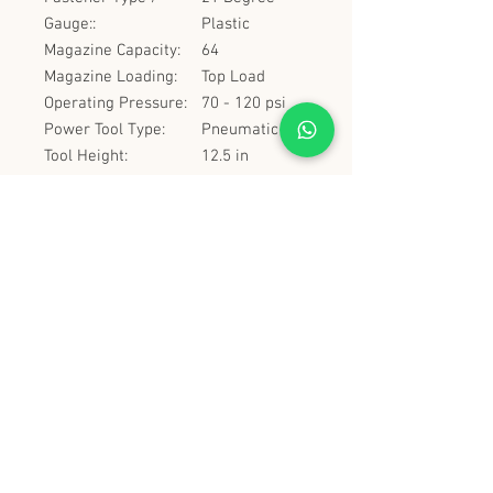
Gauge::
Plastic
Magazine Capacity:
64
Magazine Loading:
Top Load
Operating Pressure:
70 - 120 psi
Power Tool Type:
Pneumatic
Tool Height:
12.5 in
Tool Length:
21.5 in
Tool Weight:
7.7 lbs
史丹堡 (香港) 有限公司
Steampool (Hong Kong) Company Limited
電話 Tel:
2342 8129
​傳真 Fax:
2342 8449
地址 Address: 九龍觀塘創業街 2 號美亞工業
大廈 5 樓 C 室
Flat 5C, Meyer Industrial Building, 2 Chong Yip
Street, Kwun Tong, Kowloon, Hong Kong