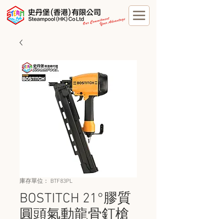
庫存單位： BTF83PL
BOSTITCH 21°膠質
圓頭氣動龍骨釘槍