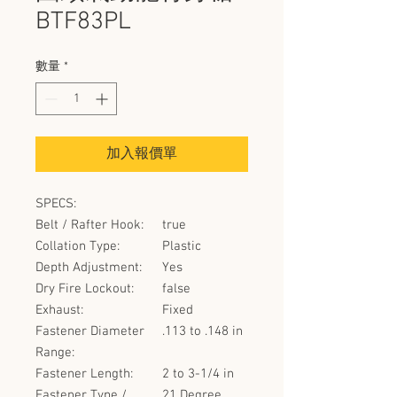
BTF83PL
數量
*
加入報價單
SPECS:
Belt / Rafter Hook:
true
Collation Type:
Plastic
Depth Adjustment:
Yes
Dry Fire Lockout:
false
Exhaust:
Fixed
Fastener Diameter
.113 to .148 in
Range:
Fastener Length:
2 to 3-1/4 in
Fastener Type /
21 Degree