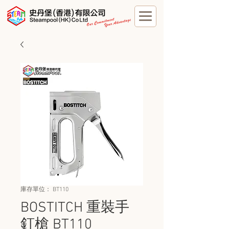
庫存單位： BT110
BOSTITCH 重裝手
釘槍 BT110