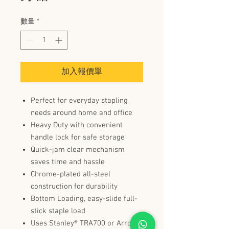
數量
*
加入報價單
Perfect for everyday stapling
needs around home and office
Heavy Duty with convenient
handle lock for safe storage
Quick-jam clear mechanism
saves time and hassle
Chrome-plated all-steel
construction for durability
Bottom Loading, easy-slide full-
stick staple load
Uses Stanley® TRA700 or Arrow®