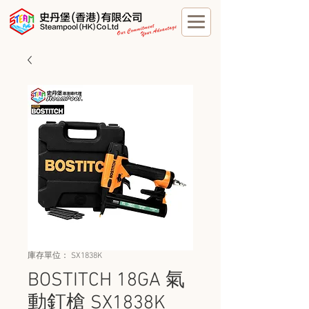
庫存單位： SX1838K
BOSTITCH 18GA 氣
動釘槍 SX1838K