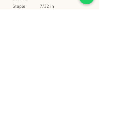
Staple
7/32 in
Crown:
Tool Height:
9.5 in
Tool Length:
9.25 in
Tool Weight:
3 lbs
Tool Width:
2.75 in
Trigger
true
Lock-Off:
史丹堡 (香港) 有限公司
Steampool (Hong Kong) Company Limited
電話 Tel:
2342 8129
​傳真 Fax:
2342 8449
地址 Address: 九龍觀塘創業街 2 號美亞工業
大廈 5 樓 C 室
Flat 5C, Meyer Industrial Building, 2 Chong Yip
Street, Kwun Tong, Kowloon, Hong Kong