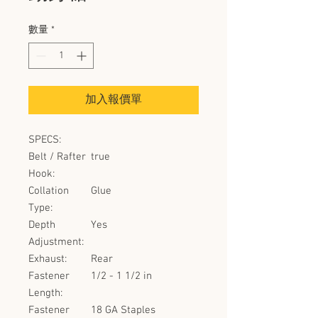
數量
*
加入報價單
SPECS:
Belt / Rafter
true
Hook:
Collation
Glue
Type:
Depth
Yes
Adjustment:
Exhaust:
Rear
Fastener
1/2 - 1 1/2 in
Length:
Fastener
18 GA Staples