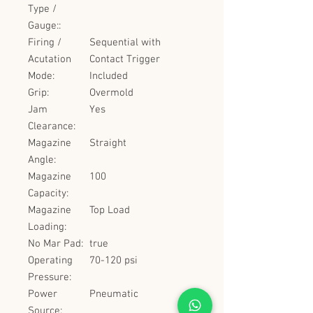
Type /
Gauge::
Firing /
Sequential with
Acutation
Contact Trigger
Mode:
Included
Grip:
Overmold
Jam
Yes
Clearance:
Magazine
Straight
Angle:
Magazine
100
Capacity:
Magazine
Top Load
Loading:
No Mar Pad:
true
Operating
70-120 psi
Pressure:
Power
Pneumatic
Source: